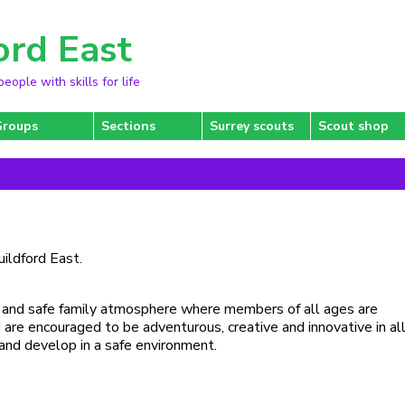
ord East
ople with skills for life
Groups
Sections
Surrey scouts
Scout shop
uildford East.
ly and safe family atmosphere where members of all ages are
re encouraged to be adventurous, creative and innovative in all
and develop in a safe environment.