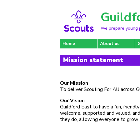
Guildf
We prepare young pe
Home
About us
Mission statement
Our Mission
To deliver Scouting For All across G
Our Vision
Guildford East to have a fun, friend
welcome, supported and valued, and a
they do, allowing everyone to grow 