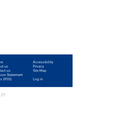
me
Accessibility
ut us
Privacy
tact us
Site Map
sion Statement
s (RSS)
Log in
177.