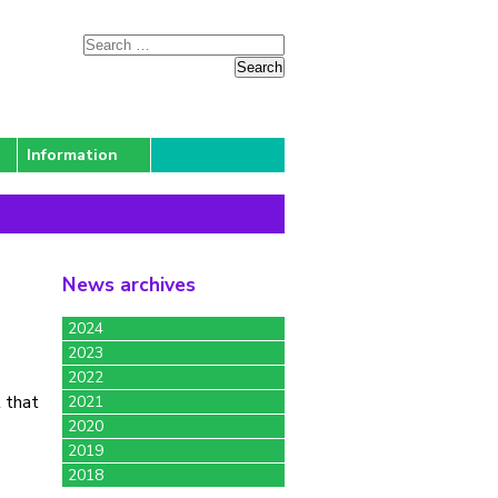
Information
News archives
2024
2023
2022
 that
2021
2020
2019
2018