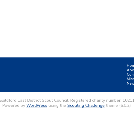
Ho
Abo
Con
Mis
New
uildford East District Scout Council. Registered charity number: 1021
Powered by
WordPress
using the
Scouting Challenge
theme (6.0.2).