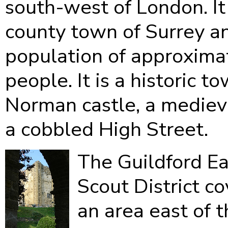
south-west of London. It 
county town of Surrey a
population of approxima
people. It is a historic t
Norman castle, a mediev
a cobbled High Street.
The Guildford Ea
Scout District co
an area east of 