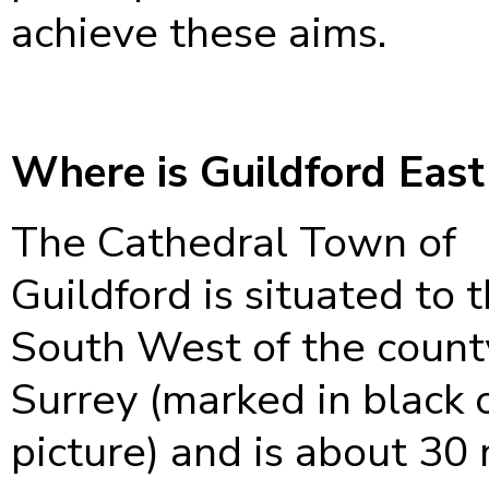
achieve these aims.
Where is Guildford East
The Cathedral Town of
Guildford is situated to 
South West of the count
Surrey (marked in black 
picture) and is about 30 