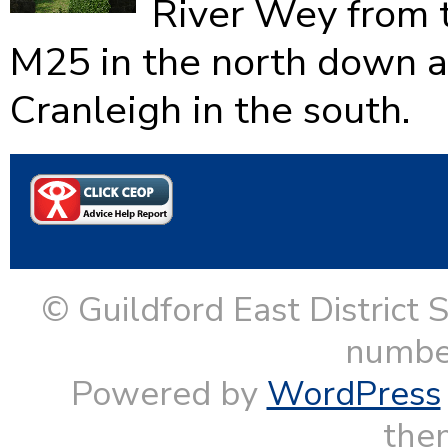
River Wey from 
M25 in the north down as
Cranleigh in the south.
© Guildford East District 
numbe
Powered by
WordPress
them