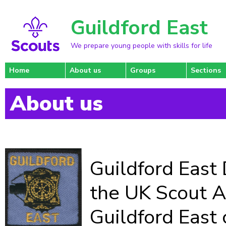
Guildford East
We prepare young people with skills for life
Home
About us
Groups
Sections
About us
Guildford East D
the UK Scout A
Guildford East