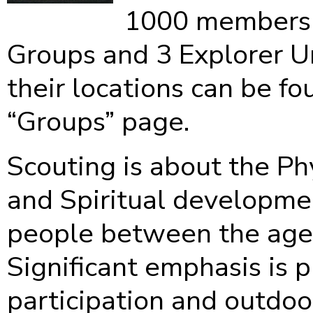
1000 members 
Groups and 3 Explorer Un
their locations can be fo
“Groups” page.
Scouting is about the Ph
and Spiritual developme
people between the ages
Significant emphasis is 
participation and outdoor