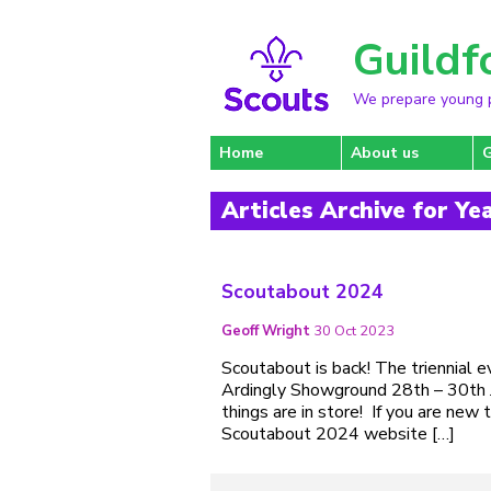
Guildf
We prepare young pe
Home
About us
Articles Archive for Ye
Scoutabout 2024
Geoff Wright
30 Oct 2023
Scoutabout is back! The triennial 
Ardingly Showground 28th – 30th J
things are in store! If you are ne
Scoutabout 2024 website […]