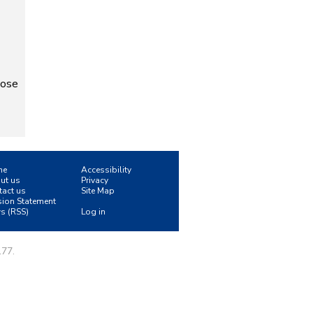
pose
me
Accessibility
ut us
Privacy
tact us
Site Map
sion Statement
s (RSS)
Log in
177.