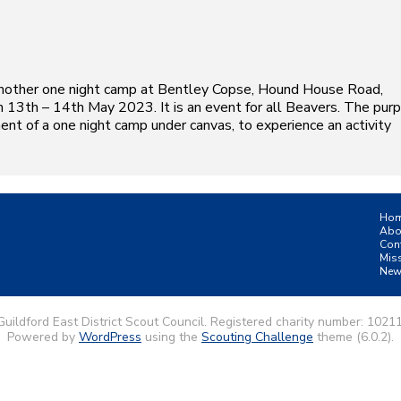
another one night camp at Bentley Copse, Hound House Road,
 13th – 14th May 2023. It is an event for all Beavers. The pur
ent of a one night camp under canvas, to experience an activity
Ho
Abo
Con
Mis
New
uildford East District Scout Council. Registered charity number: 1021
Powered by
WordPress
using the
Scouting Challenge
theme (6.0.2).