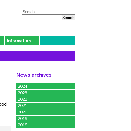
Information
News archives
2024
2023
2022
good
2021
2020
2019
2018