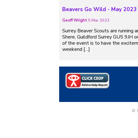
Beavers Go Wild - May 2023
Geoff Wright
5 Mar 2023
Surrey Beaver Scouts are running 
Shere, Guildford Surrey GU5 9JH on
of the event is to have the excitem
weekend […]
© G