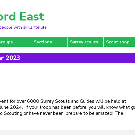
ord East
ople with skills for life
Groups
Sections
Surrey scouts
Scout shop
ar 2023
event for over 6000 Surrey Scouts and Guides will be held at
une 2024. If your troop has been before, you will know what 
w to Scouting or have never been, prepare to be amazed! The