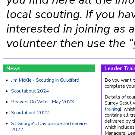
local scouting. If you ha
interested in joining as
volunteer then use the “
News
Leader Trai
Jim McKie - Scouting in Guildford
Do you want to
complete your 
Scoutabout 2024
Details of cou
Beavers Go Wild - May 2023
Surrey Scout 
training
), whic
Scoutabout 2022
contains all tr
delivered by 
St George's Day parade and service
which includes
2022
Managers. Lead