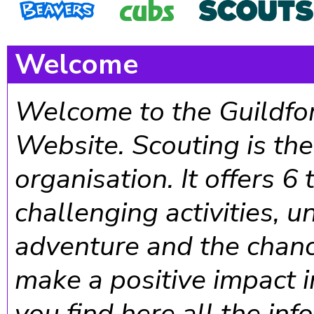
Welcome
Welcome to the Guildfor
Website. Scouting is th
organisation. It offers 6
challenging activities, 
adventure and the chanc
make a positive impact 
you find here all the in