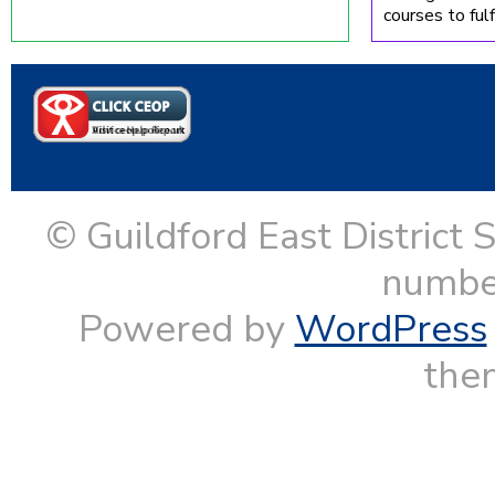
courses to fulfi
© Guildford East District 
numbe
Powered by
WordPress
them