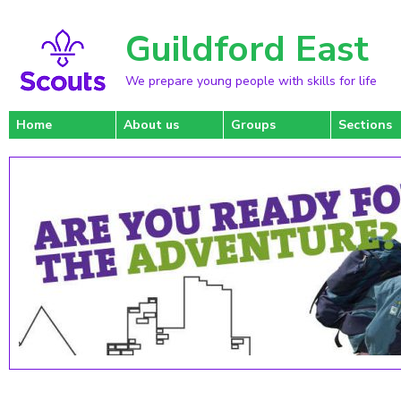
Guildford East
We prepare young people with skills for life
Home
About us
Groups
Sections